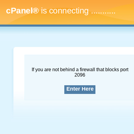
cPanel®
is connecting
..............
If you are not behind a firewall that blocks port
2096
Enter Here